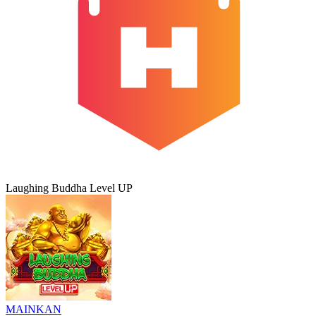
Laughing Buddha Level UP
MAINKAN