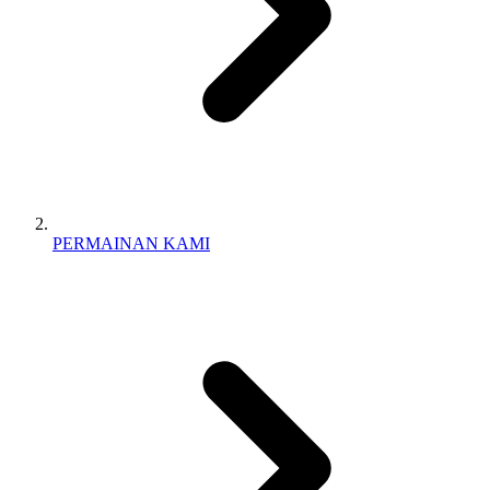
PERMAINAN KAMI