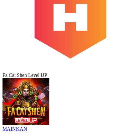
Fa Cai Shen Level UP
MAINKAN