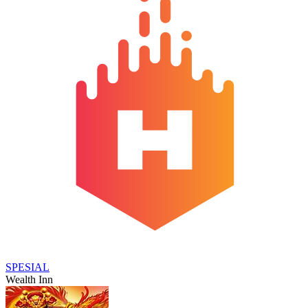
SPESIAL
Wealth Inn