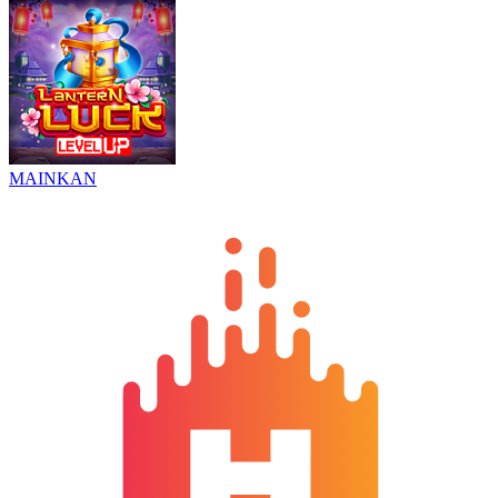
MAINKAN