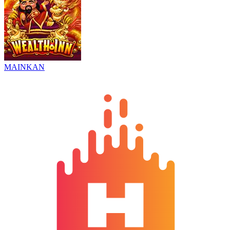
MAINKAN