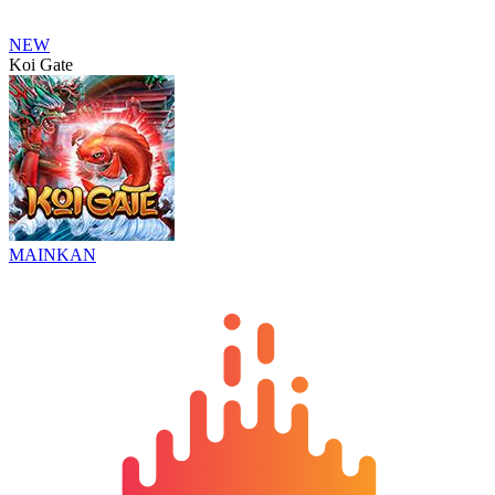
NEW
Koi Gate
MAINKAN