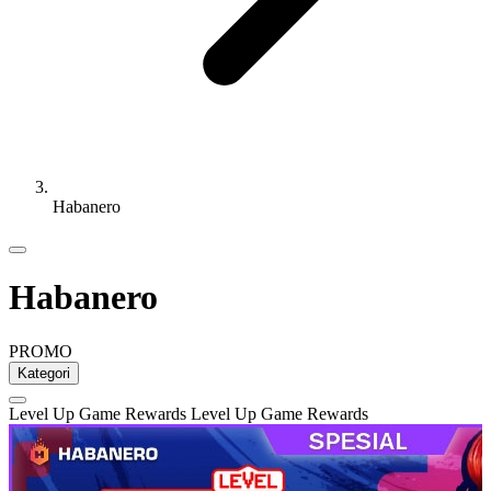
Habanero
Habanero
PROMO
Kategori
Level Up Game Rewards
Level Up Game Rewards