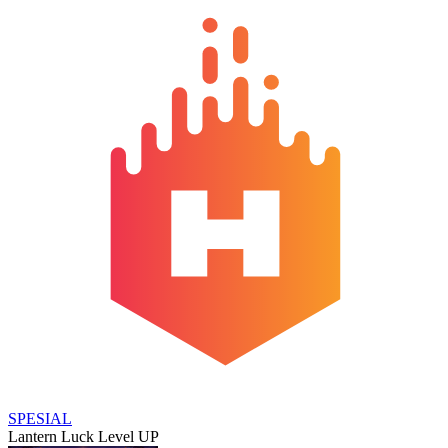
SPESIAL
Lantern Luck Level UP