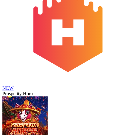
NEW
Prosperity Horse