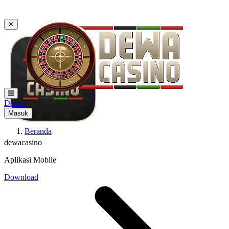
✕
Daftar
Masuk
Beranda
dewacasino
Aplikasi Mobile
Download