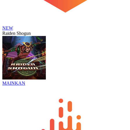
NEW
Raiden Shogun
MAINKAN