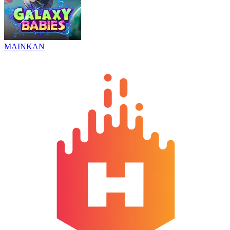
MAINKAN