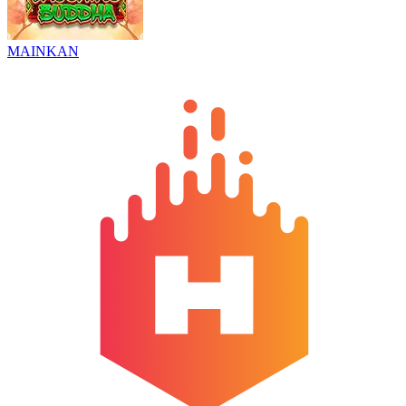
MAINKAN