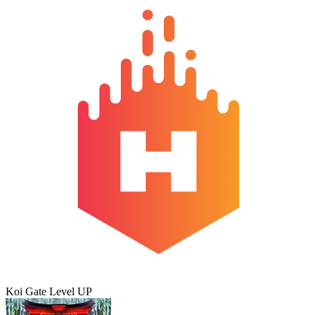
Koi Gate Level UP