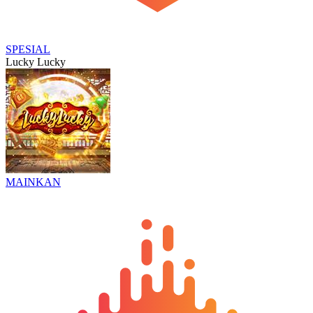
SPESIAL
Lucky Lucky
MAINKAN