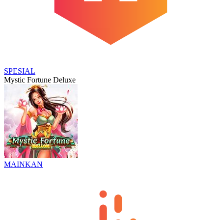
SPESIAL
Mystic Fortune Deluxe
MAINKAN