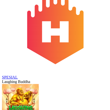
SPESIAL
Laughing Buddha