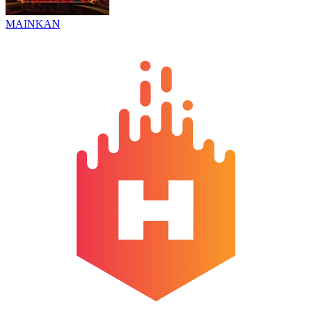
MAINKAN