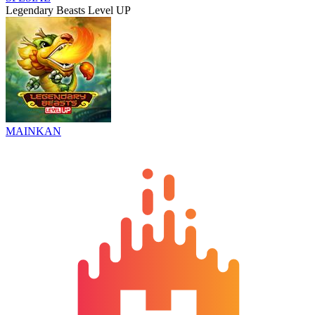
Legendary Beasts Level UP
MAINKAN