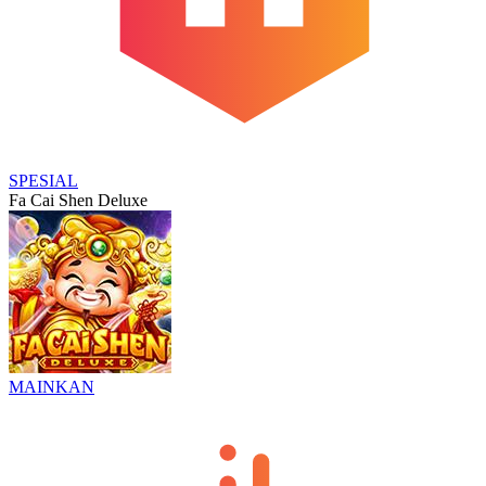
SPESIAL
Fa Cai Shen Deluxe
MAINKAN