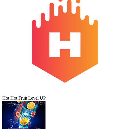
Hot Hot Fruit Level UP