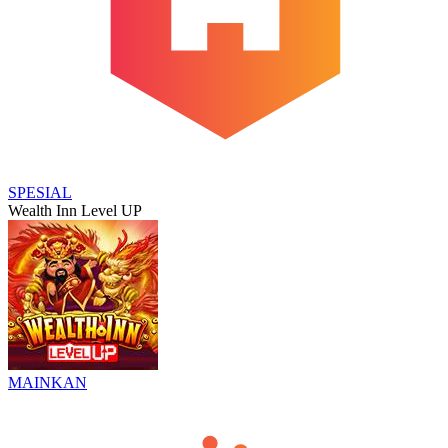
SPESIAL
Wealth Inn Level UP
MAINKAN