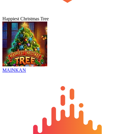
Happiest Christmas Tree
MAINKAN