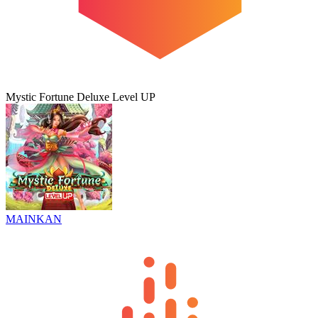
Mystic Fortune Deluxe Level UP
MAINKAN