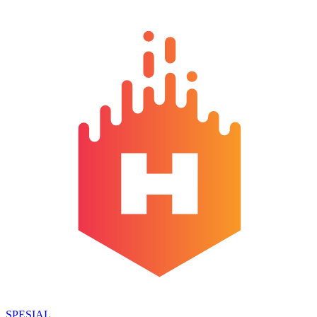
SPESIAL