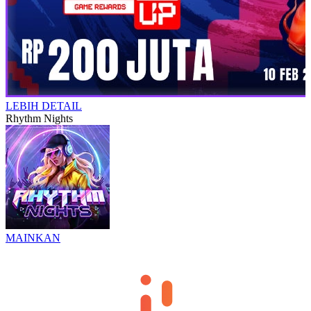
LEBIH DETAIL
Rhythm Nights
MAINKAN