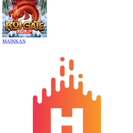
MAINKAN