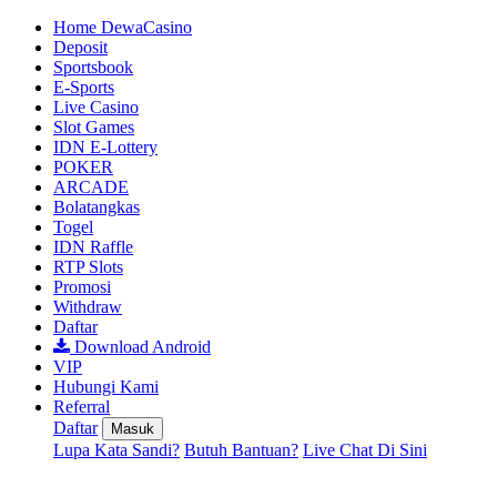
Home DewaCasino
Deposit
Sportsbook
E-Sports
Live Casino
Slot Games
IDN E-Lottery
POKER
ARCADE
Bolatangkas
Togel
IDN Raffle
RTP Slots
Promosi
Withdraw
Daftar
Download Android
VIP
Hubungi Kami
Referral
Daftar
Masuk
Lupa Kata Sandi?
Butuh Bantuan?
Live Chat Di Sini