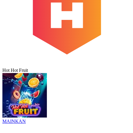
Hot Hot Fruit
MAINKAN