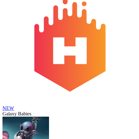
NEW
Galaxy Babies