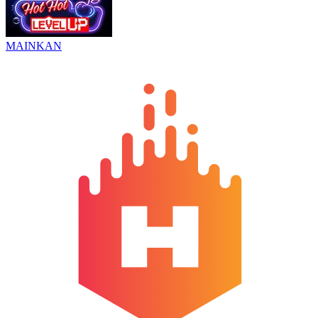
MAINKAN