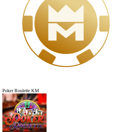
Poker Roulette KM