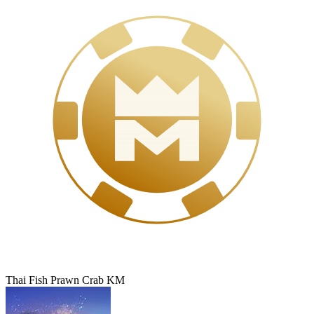
Thai Fish Prawn Crab KM