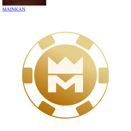
MAINKAN