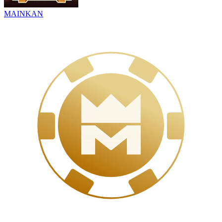
MAINKAN