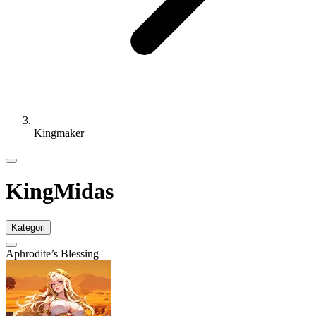
Kingmaker
KingMidas
Kategori
Aphrodite’s Blessing