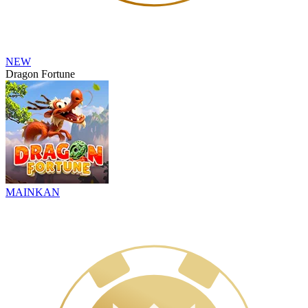
NEW
Dragon Fortune
MAINKAN