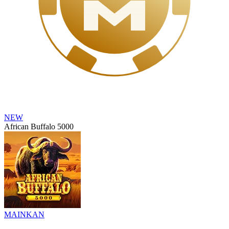
NEW
African Buffalo 5000
MAINKAN