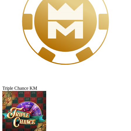
Triple Chance KM