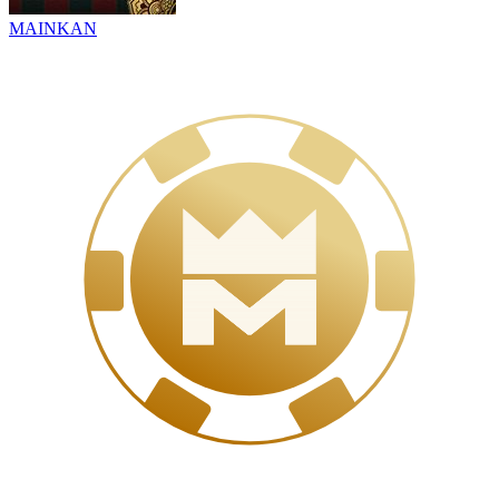
MAINKAN