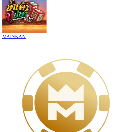
MAINKAN