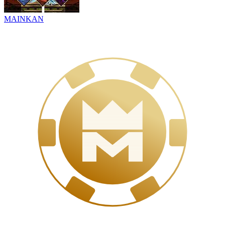
MAINKAN