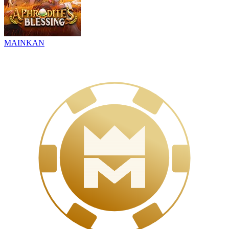
MAINKAN