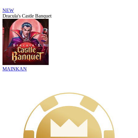
NEW
Dracula's Castle Banquet
MAINKAN