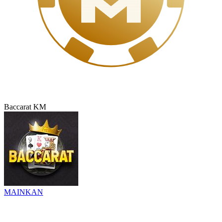
Baccarat KM
MAINKAN