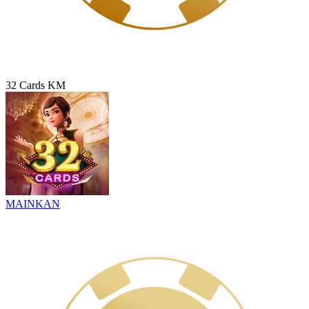
32 Cards KM
MAINKAN