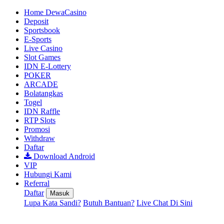
Home DewaCasino
Deposit
Sportsbook
E-Sports
Live Casino
Slot Games
IDN E-Lottery
POKER
ARCADE
Bolatangkas
Togel
IDN Raffle
RTP Slots
Promosi
Withdraw
Daftar
Download Android
VIP
Hubungi Kami
Referral
Daftar
Masuk
Lupa Kata Sandi?
Butuh Bantuan?
Live Chat Di Sini