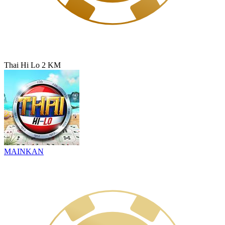
Thai Hi Lo 2 KM
MAINKAN