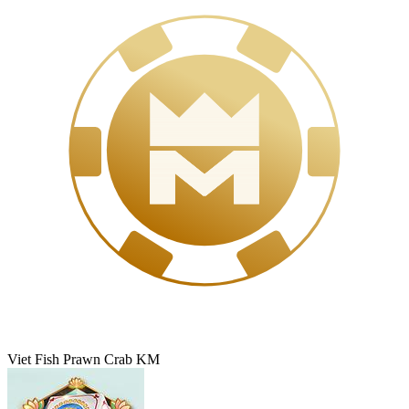
Viet Fish Prawn Crab KM