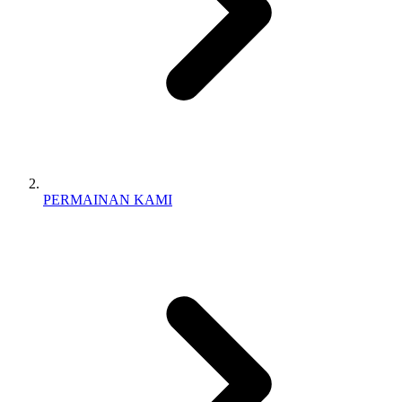
PERMAINAN KAMI