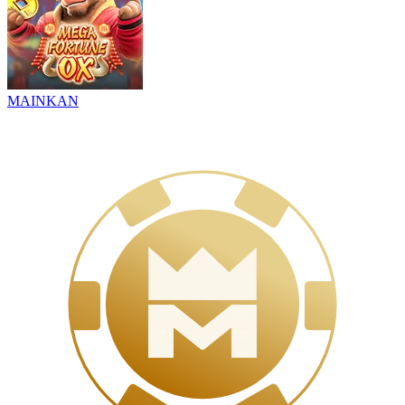
MAINKAN