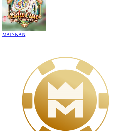
MAINKAN