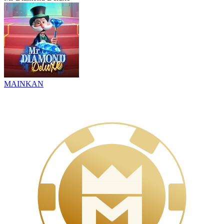
MAINKAN