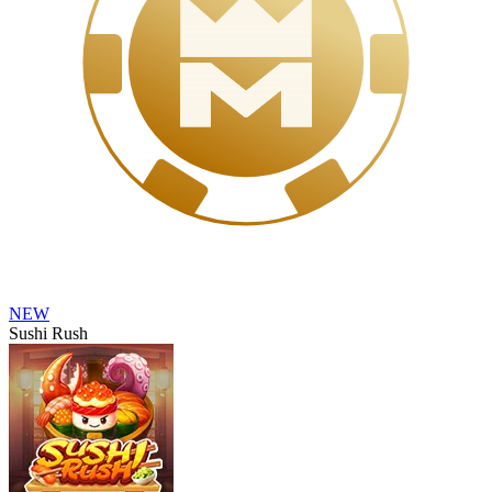
NEW
Sushi Rush