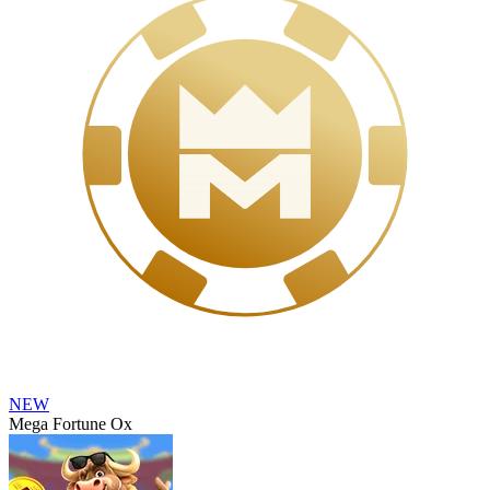
NEW
Mega Fortune Ox