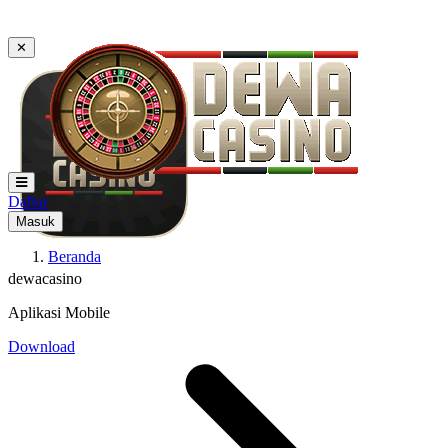
✕
Daftar
Masuk
Beranda
dewacasino
Aplikasi Mobile
Download