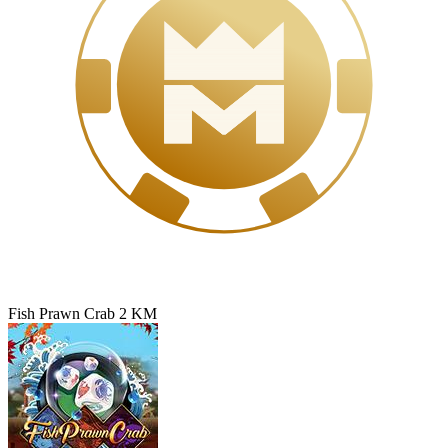
Fish Prawn Crab 2 KM