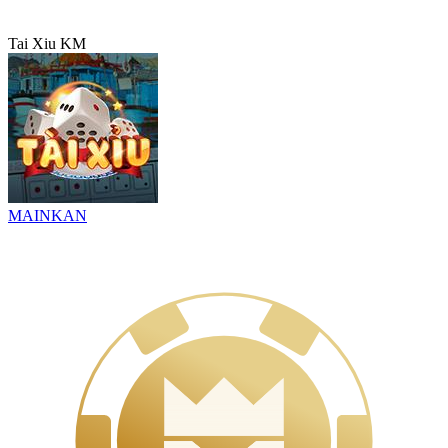
Tai Xiu KM
MAINKAN