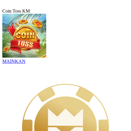
Coin Toss KM
MAINKAN