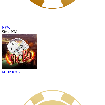
NEW
Sicbo KM
MAINKAN