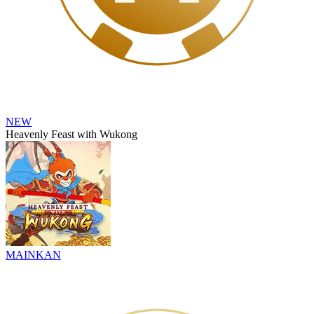
NEW
Heavenly Feast with Wukong
MAINKAN