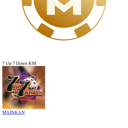
7 Up 7 Down KM
MAINKAN