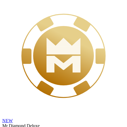
NEW
Mr Diamond Deluxe