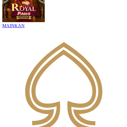
MAINKAN