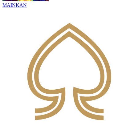
MAINKAN