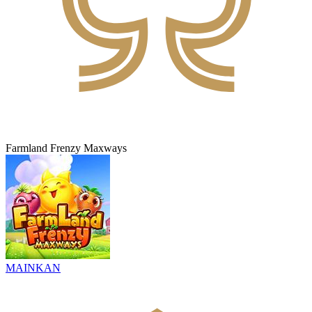
Farmland Frenzy Maxways
MAINKAN