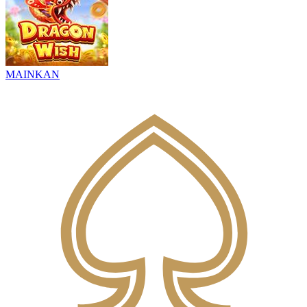
MAINKAN