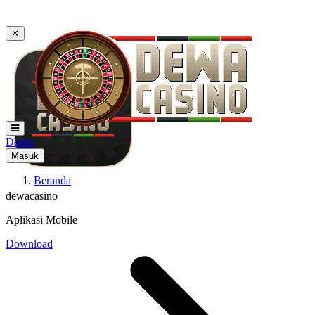
✕
Daftar
Masuk
Beranda
dewacasino
Aplikasi Mobile
Download