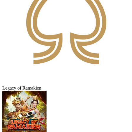
Legacy of Ramakien