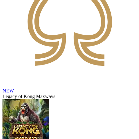
NEW
Legacy of Kong Maxways