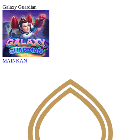
Galaxy Guardian
MAINKAN