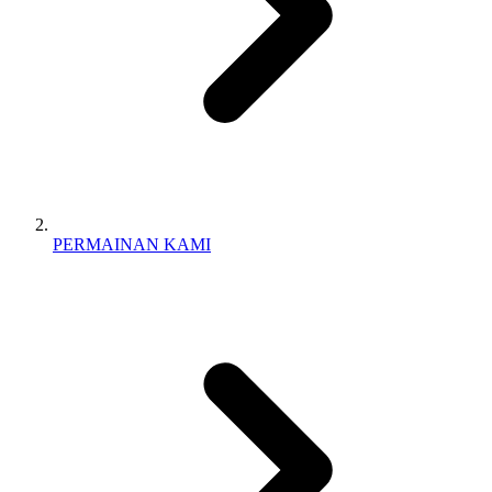
PERMAINAN KAMI