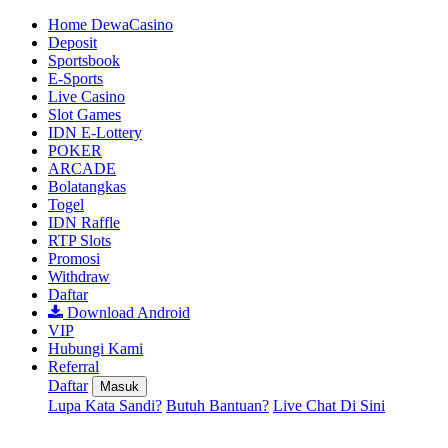
Home DewaCasino
Deposit
Sportsbook
E-Sports
Live Casino
Slot Games
IDN E-Lottery
POKER
ARCADE
Bolatangkas
Togel
IDN Raffle
RTP Slots
Promosi
Withdraw
Daftar
Download Android
VIP
Hubungi Kami
Referral
Daftar
Masuk
Lupa Kata Sandi?
Butuh Bantuan?
Live Chat Di Sini