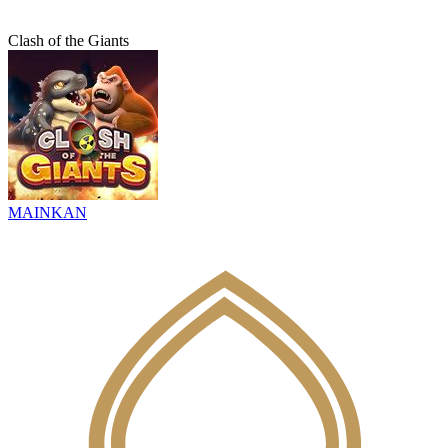
Clash of the Giants
MAINKAN