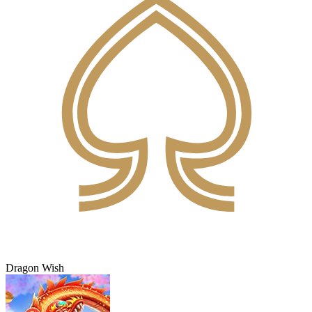
Dragon Wish