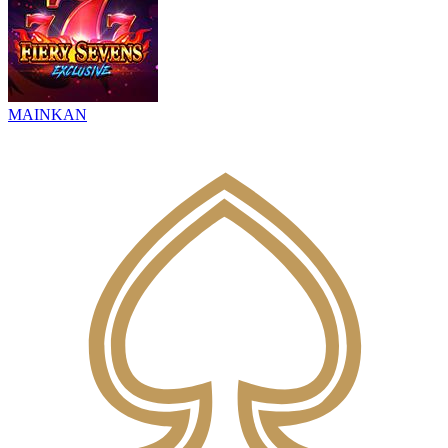
MAINKAN