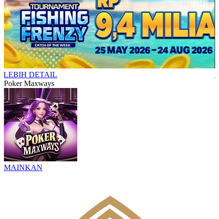
LEBIH DETAIL
Poker Maxways
MAINKAN