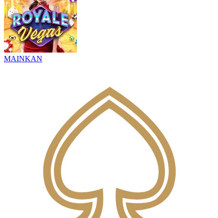
MAINKAN