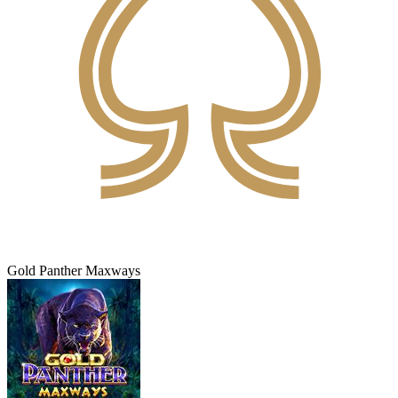
Gold Panther Maxways