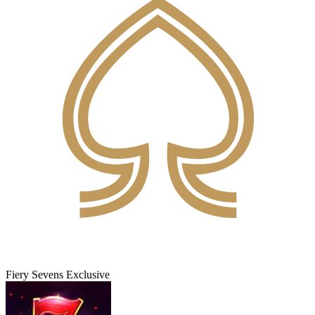
Fiery Sevens Exclusive