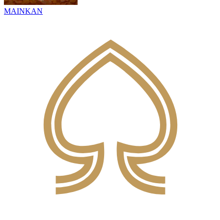
MAINKAN