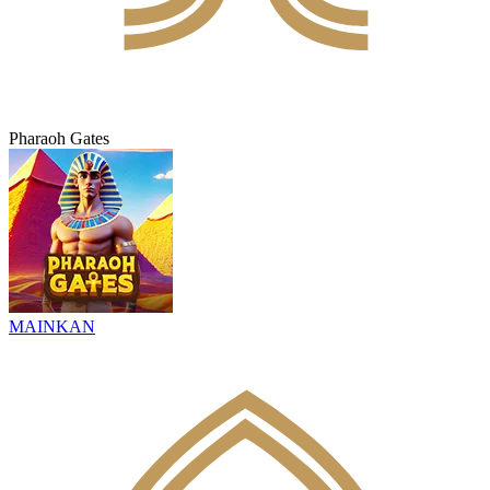
Pharaoh Gates
MAINKAN