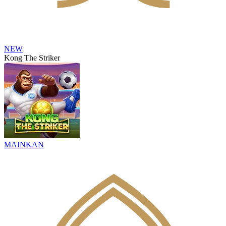
NEW
Kong The Striker
MAINKAN