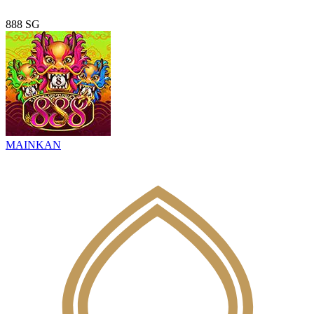
888 SG
MAINKAN