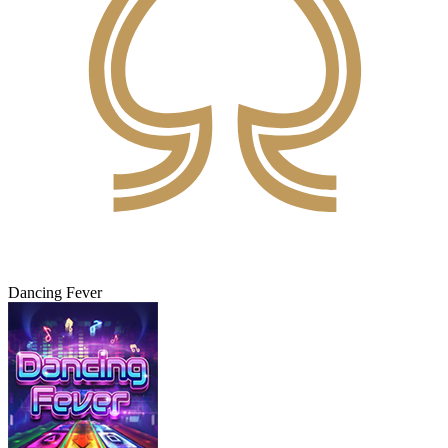
Dancing Fever