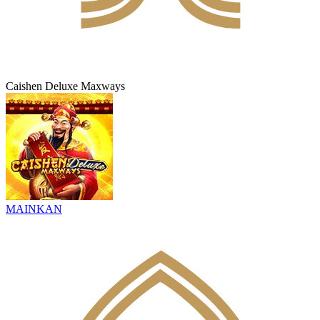
Caishen Deluxe Maxways
MAINKAN