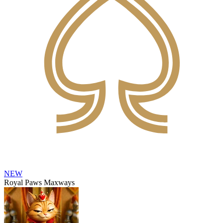
NEW
Royal Paws Maxways