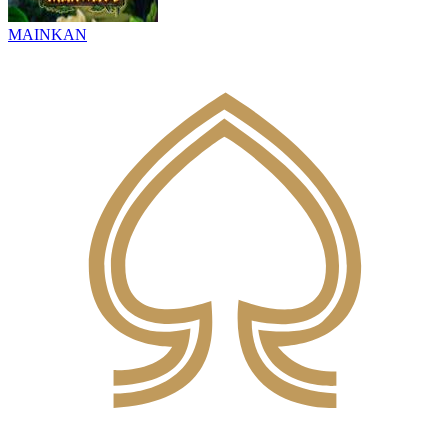
MAINKAN