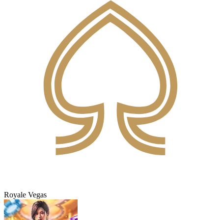
Royale Vegas