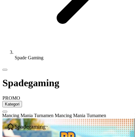
Spade Gaming
Spadegaming
PROMO
Kategori
Mancing Mania Turnamen
Mancing Mania Turnamen
P