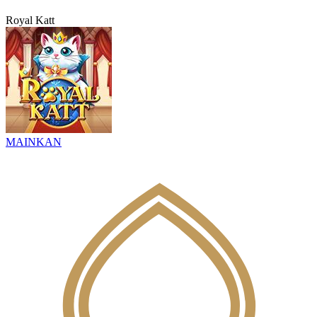
Royal Katt
MAINKAN