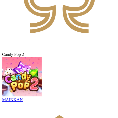
Candy Pop 2
MAINKAN