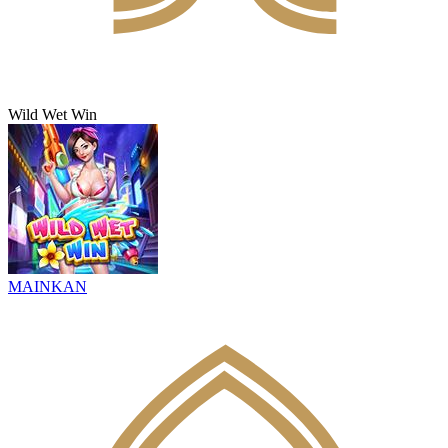
Wild Wet Win
MAINKAN