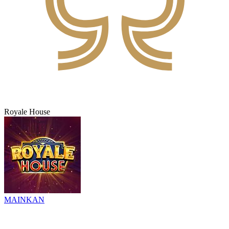
Royale House
MAINKAN