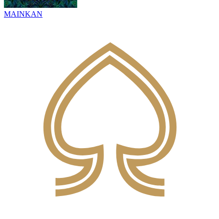
MAINKAN